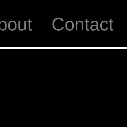
bout
Contact