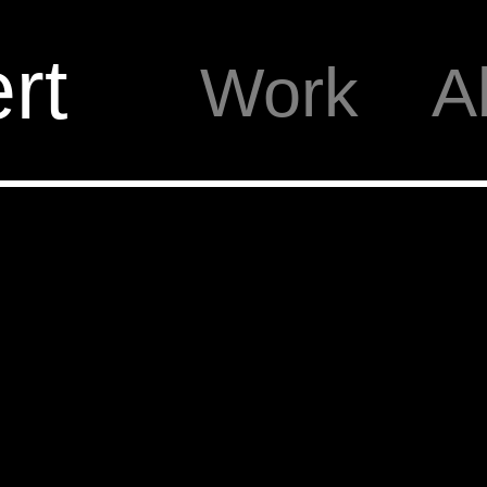
rt
Work
A