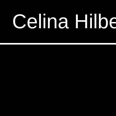
Celina Hilbe