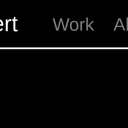
rt
Work
A