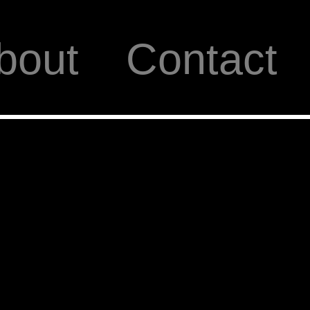
bout
Contact