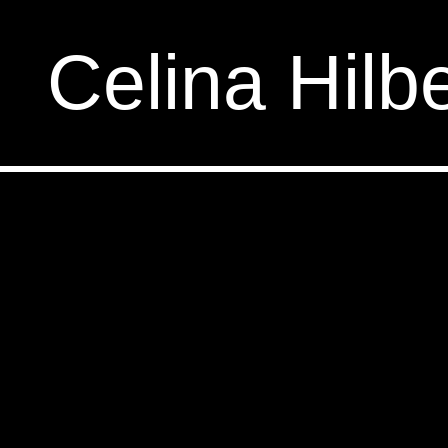
Celina Hilbe