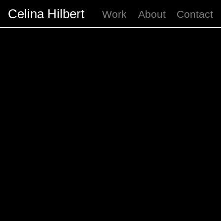
Celina Hilbert
Work
About
Contact