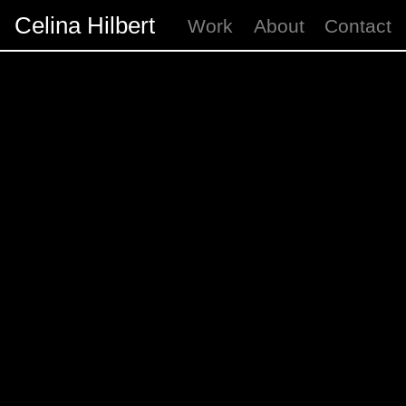
Celina Hilbert
Work
About
Contact