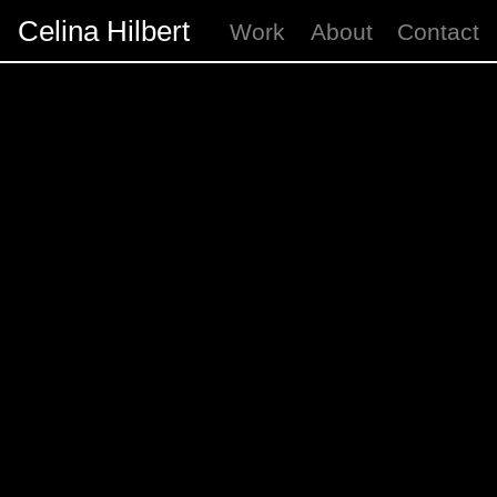
Celina Hilbert
Work
About
Contact